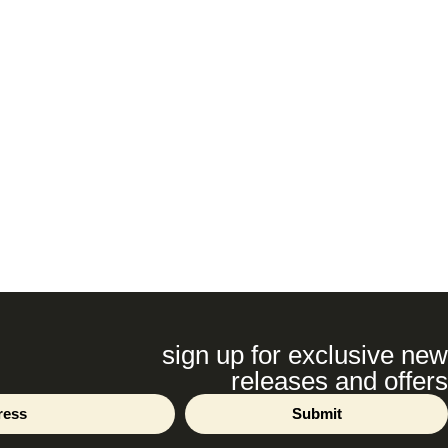
sign up for exclusive new
releases and offers
Submit