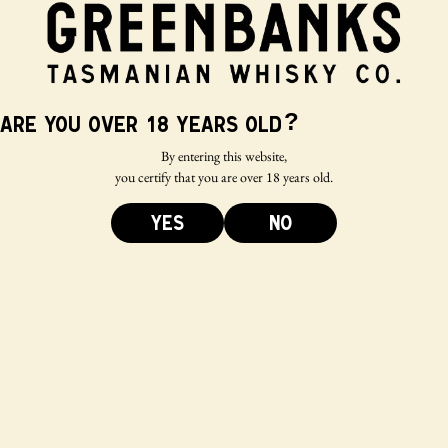
?
Are you over 18 years old
By entering this website,
you certify that you are over 18 years old.
YES
NO
Bigger isn’t
necessarily
better – why we
favour a lower
cask fill