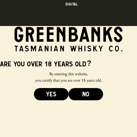
Digital
?
Are you over 18 years old
By entering this website,
you certify that you are over 18 years old.
YES
NO