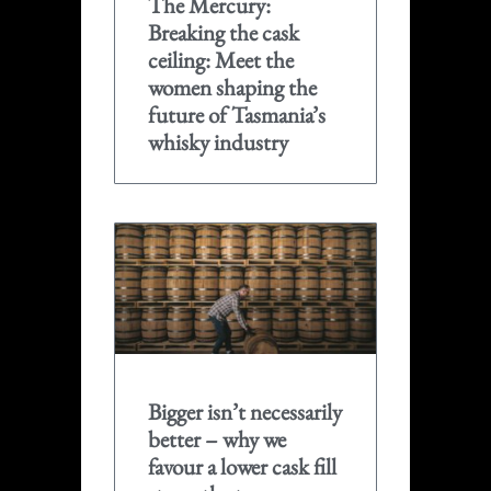
The Mercury:
Breaking the cask
ceiling: Meet the
women shaping the
future of Tasmania’s
whisky industry
Bigger isn’t necessarily
better – why we
favour a lower cask fill