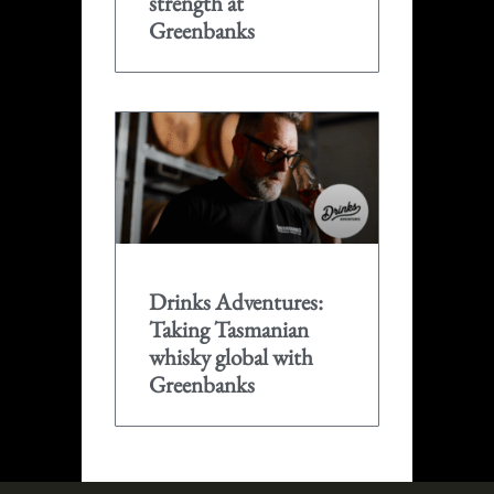
strength at
Greenbanks
Drinks Adventures:
Taking Tasmanian
whisky global with
Greenbanks