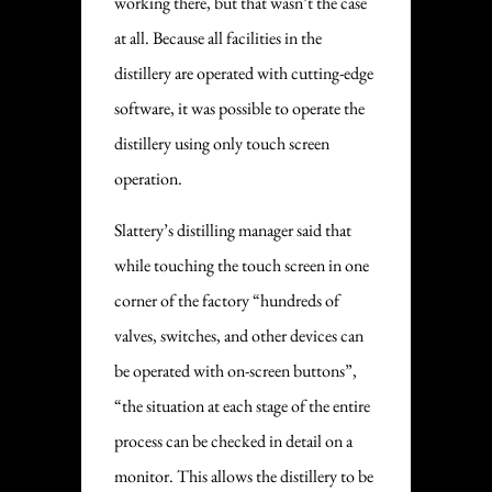
working there, but that wasn’t the case
at all. Because all facilities in the
distillery are operated with cutting-edge
software, it was possible to operate the
distillery using only touch screen
operation.
Slattery’s distilling manager said that
while touching the touch screen in one
corner of the factory “hundreds of
valves, switches, and other devices can
be operated with on-screen buttons”,
“the situation at each stage of the entire
process can be checked in detail on a
monitor. This allows the distillery to be