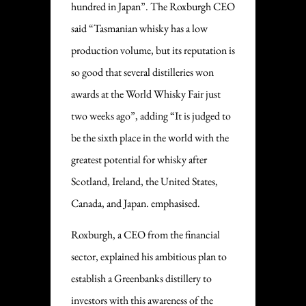
hundred in Japan”. The Roxburgh CEO
said “Tasmanian whisky has a low
production volume, but its reputation is
so good that several distilleries won
awards at the World Whisky Fair just
two weeks ago”, adding “It is judged to
be the sixth place in the world with the
greatest potential for whisky after
Scotland, Ireland, the United States,
Canada, and Japan. emphasised.
Roxburgh, a CEO from the financial
sector, explained his ambitious plan to
establish a Greenbanks distillery to
investors with this awareness of the