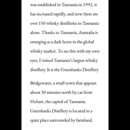
was established in Tasmania in 1992, it
has increased rapidly, and now there are
over 150 whisky distilleries in Tasmania
alone. Thanks to Tasmania, Australia is
emerging as a dark horse in the global
whisky market. To see this with my own
eyes, I visited Tasmania’s largest whisky
distillery. It is the Greenbanks Distillery
Bridgewater, a small town that appears
about 30 minutes north by car from
Hobart, the capital of Tasmania.
Greenbanks Distillery is located in a
quiet place surrounded by farmland.