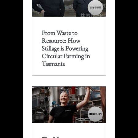
From Waste to
Resource: How
Stillage is Powering
Circular Farming in
Tasmania