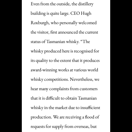
Even from the outside, the distillery
building is quite large. CEO Hugh
Roxburgh, who personally welcomed
the visitor, first announced the current
status of Tasmanian whisky. “The
whisky produced here is recognised for
its quality to the extent that it produces
award-winning works at various world
whisky competitions. Nevertheless, we
hear many complaints from customers
that it is difficult to obtain Tasmanian
whisky in the market due to insufficient
production. We are receiving a flood of
requests for supply from overseas, but