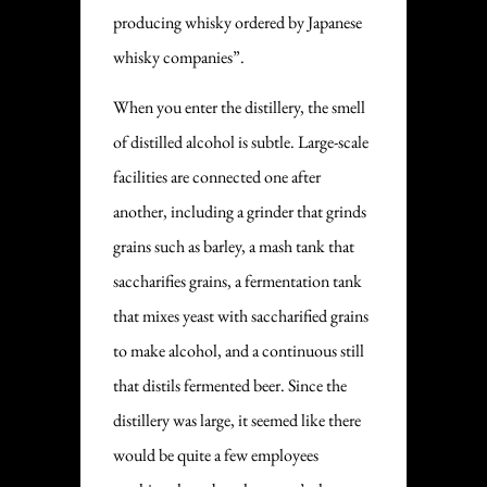
producing whisky ordered by Japanese
whisky companies”.
When you enter the distillery, the smell
of distilled alcohol is subtle. Large-scale
facilities are connected one after
another, including a grinder that grinds
grains such as barley, a mash tank that
saccharifies grains, a fermentation tank
that mixes yeast with saccharified grains
to make alcohol, and a continuous still
that distils fermented beer. Since the
distillery was large, it seemed like there
would be quite a few employees