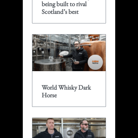
being built to rival
Scotland’s best
World Whisky Dark
Horse