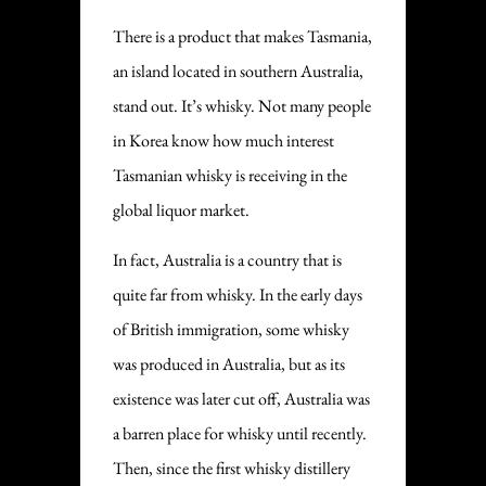
There is a product that makes Tasmania,
an island located in southern Australia,
stand out. It’s whisky. Not many people
in Korea know how much interest
Tasmanian whisky is receiving in the
global liquor market.
In fact, Australia is a country that is
quite far from whisky. In the early days
of British immigration, some whisky
was produced in Australia, but as its
existence was later cut off, Australia was
a barren place for whisky until recently.
Then, since the first whisky distillery