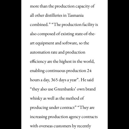
more than the production capacity of
all other distilleries in Tasmania
combined.” “The production facility is
also composed of existing state-of-the-
art equipment and software, so the
automation rate and production
efficiency are the highest in the world,
enabling continuous production 24
hours a day, 365 days a year”. He said
“they also use Greenbanks’ own brand
whisky as well as the method of
producing under contract” “They are
increasing production agency contracts
with overseas customers by recently