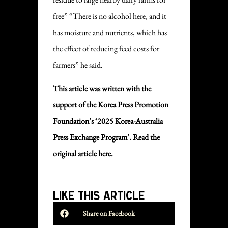
free” “There is no alcohol here, and it
has moisture and nutrients, which has
the effect of reducing feed costs for
farmers” he said.
This article was written with the
support of the Korea Press Promotion
Foundation’s ‘2025 Korea-Australia
Press Exchange Program’. Read the
original
article here.
LIKE THIS ARTICLE
Share on Facebook