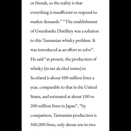
or friends, so the reality is that
everything is insufficient to respond to
market demands.” “The establishment
of Greenbanks Distillery was a solution
to this Tasmanian whisky problem. It
was introduced as an effort to solve”.
He said “at present, the production of
whisky (in net alcohol terms) in
Scotland is about 500 million litres a
year, comparable to that in the United
States, and estimated at about 100 to
200 million litres in Japan”, “by
comparison, Tasmanian production is
500,000 litres, only about one in two