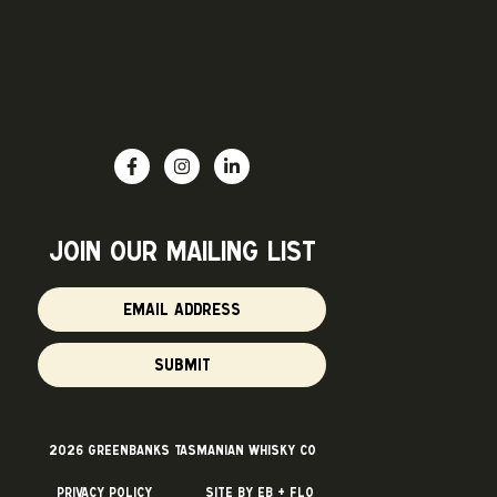
join OUR mailing list
SUBMIT
2026 Greenbanks Tasmanian Whisky Co
Privacy Policy
Site by Eb + Flo