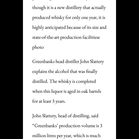
though it is a new distillery that actually
produced whisky for only one year, it is
highly anticipated because of its size and
state-of-the-art production facilitiese
photo
Greenbanks head distiller John Slattery
explains the alcohol that was finally
distilled. The whisky is completed
when this liquor is aged in oak barrels
for at least 3 years.
John Slattery, head of distilling, said
“Greenbanks’ production volume is 3
million litres per year, which is much