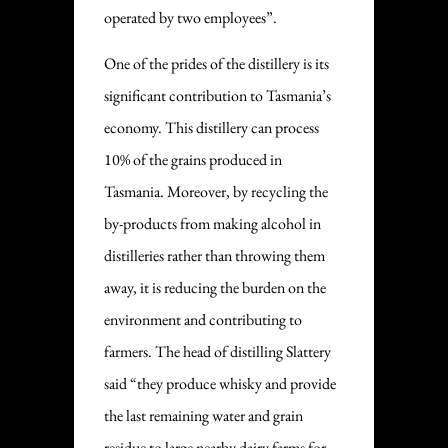
operated by two employees”.
One of the prides of the distillery is its
significant contribution to Tasmania’s
economy. This distillery can process
10% of the grains produced in
Tasmania. Moreover, by recycling the
by-products from making alcohol in
distilleries rather than throwing them
away, it is reducing the burden on the
environment and contributing to
farmers. The head of distilling Slattery
said “they produce whisky and provide
the last remaining water and grain
residue to large nearby dairy farms for