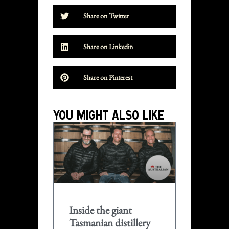
Share on Twitter
Share on Linkedin
Share on Pinterest
YOU MIGHT ALSO LIKE
Inside the giant
Tasmanian distillery