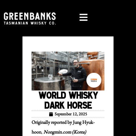
World Whisky
Dark Horse
September 12, 2025
Originally reported by Jung Hyuk-
hoon
,
Nongmin.
com
(Korea)