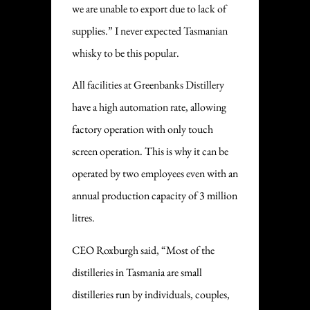
we are unable to export due to lack of
supplies.” I never expected Tasmanian
whisky to be this popular.
All facilities at Greenbanks Distillery
have a high automation rate, allowing
factory operation with only touch
screen operation. This is why it can be
operated by two employees even with an
annual production capacity of 3 million
litres.
CEO Roxburgh said, “Most of the
distilleries in Tasmania are small
distilleries run by individuals, couples,