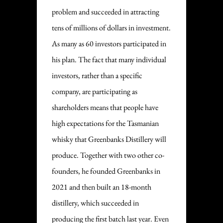
problem and succeeded in attracting
tens of millions of dollars in investment.
As many as 60 investors participated in
his plan. The fact that many individual
investors, rather than a specific
company, are participating as
shareholders means that people have
high expectations for the Tasmanian
whisky that Greenbanks Distillery will
produce. Together with two other co-
founders, he founded Greenbanks in
2021 and then built an 18-month
distillery, which succeeded in
producing the first batch last year. Even